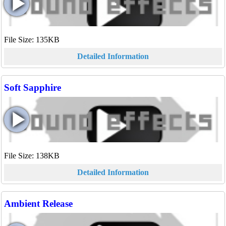
File Size: 135KB
Detailed Information
Soft Sapphire
File Size: 138KB
Detailed Information
Ambient Release