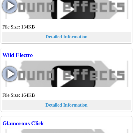
File Size: 134KB
Detailed Information
Wild Electro
File Size: 164KB
Detailed Information
Glamorous Click