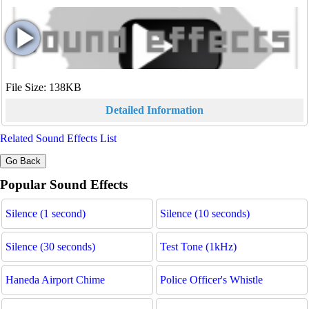
File Size: 138KB
Detailed Information
Related Sound Effects List
Popular Sound Effects
Silence (1 second)
Silence (10 seconds)
Silence (30 seconds)
Test Tone (1kHz)
Haneda Airport Chime
Police Officer's Whistle