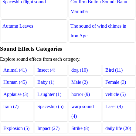
Spaceship flight sound
Confirm Button Sound: Banu
Marimba
Autumn Leaves
The sound of wind chimes in
Iron Age
Sound Effects Categories
Explore sound effects from each category.
Animal (41)
Insect (4)
dog (10)
Bird (11)
Human (45)
Baby (1)
Male (2)
Female (3)
Applause (3)
Laughter (1)
horror (9)
vehicle (5)
train (7)
Spaceship (5)
warp sound
Laser (9)
(4)
Explosion (5)
Impact (27)
Strike (8)
daily life (20)