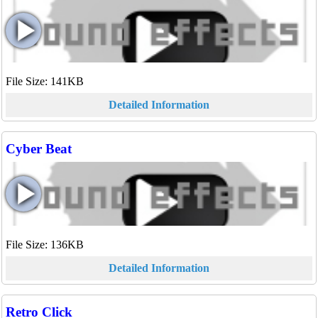
File Size: 141KB
Detailed Information
Cyber Beat
File Size: 136KB
Detailed Information
Retro Click