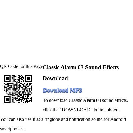
QR Code for this Page
Classic Alarm 03 Sound Effects
Download
Download MP3
To download Classic Alarm 03 sound effects,
click the "DOWNLOAD" button above.
You can also use it as a ringtone and notification sound for Android
smartphones.