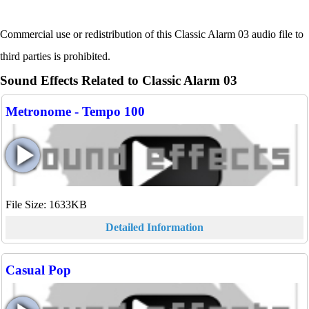
Commercial use or redistribution of this Classic Alarm 03 audio file to
third parties is prohibited.
Sound Effects Related to Classic Alarm 03
Metronome - Tempo 100
File Size: 1633KB
Detailed Information
Casual Pop