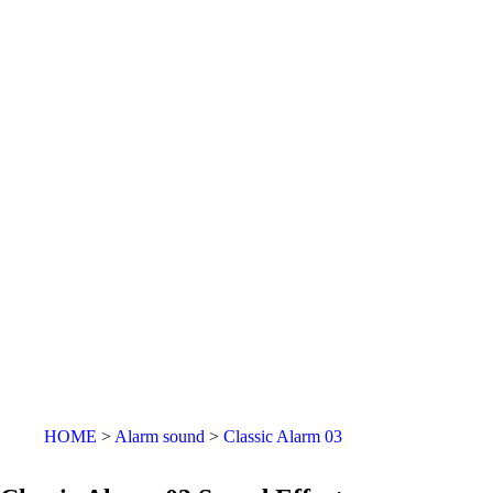
HOME
Alarm sound
Classic Alarm 03