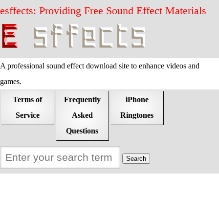
esffects: Providing Free Sound Effect Materials
A professional sound effect download site to enhance videos and
games.
Terms of
Frequently
iPhone
Service
Asked
Ringtones
Questions