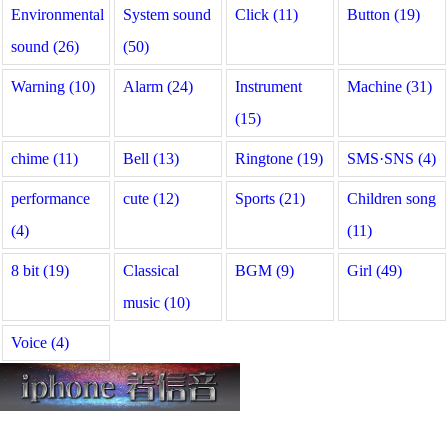
Environmental
System sound
Click (11)
Button (19)
sound (26)
(50)
Warning (10)
Alarm (24)
Instrument
Machine (31)
(15)
chime (11)
Bell (13)
Ringtone (19)
SMS·SNS (4)
performance
cute (12)
Sports (21)
Children song
(4)
(11)
8 bit (19)
Classical
BGM (9)
Girl (49)
music (10)
Voice (4)