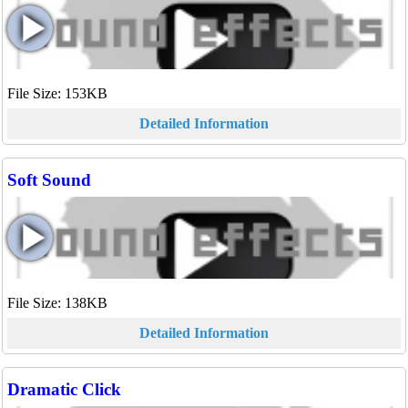
File Size: 153KB
Detailed Information
Soft Sound
File Size: 138KB
Detailed Information
Dramatic Click