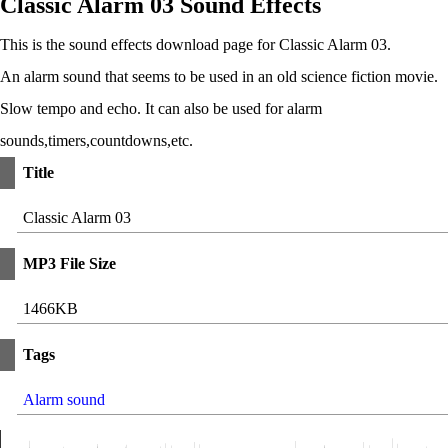
Classic Alarm 03 Sound Effects
This is the sound effects download page for Classic Alarm 03.
An alarm sound that seems to be used in an old science fiction movie.
Slow tempo and echo. It can also be used for alarm
sounds,timers,countdowns,etc.
Title
Classic Alarm 03
MP3 File Size
1466KB
Tags
Alarm sound