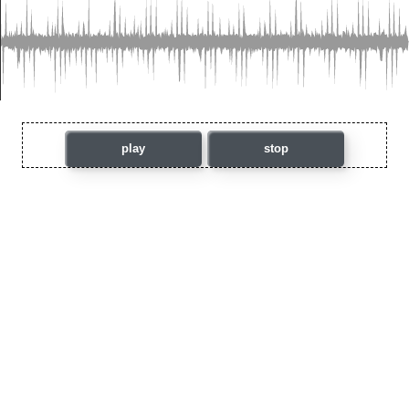
play
stop