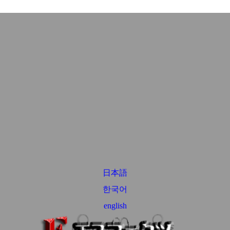
日本語
한국어
english