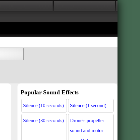
Popular Sound Effects
Silence (10 seconds)
Silence (1 second)
Silence (30 seconds)
Drone's propeller
sound and motor