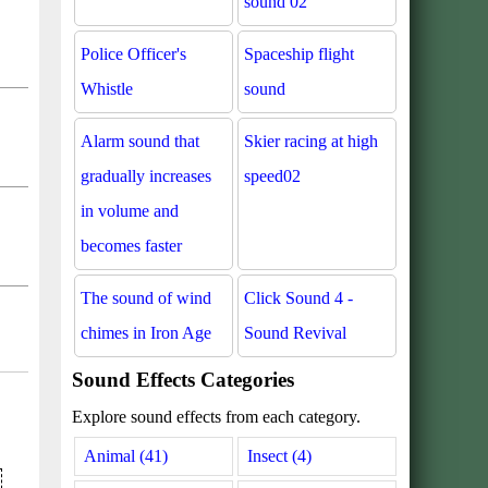
sound 02
Police Officer's
Spaceship flight
Whistle
sound
Alarm sound that
Skier racing at high
gradually increases
speed02
in volume and
becomes faster
The sound of wind
Click Sound 4 -
chimes in Iron Age
Sound Revival
Sound Effects Categories
Explore sound effects from each category.
Animal (41)
Insect (4)