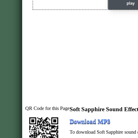
play
QR Code for this Page
Soft Sapphire Sound Effe
Download MP3
To download Soft Sapphire sound