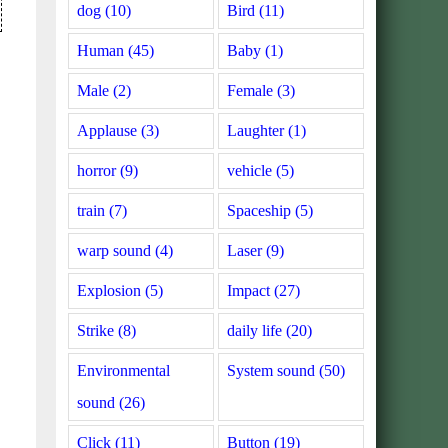
dog (10)
Bird (11)
Human (45)
Baby (1)
Male (2)
Female (3)
Applause (3)
Laughter (1)
horror (9)
vehicle (5)
train (7)
Spaceship (5)
warp sound (4)
Laser (9)
Explosion (5)
Impact (27)
Strike (8)
daily life (20)
Environmental
System sound (50)
sound (26)
Click (11)
Button (19)