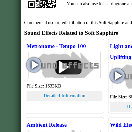
You can also use it as a ringtone a
Commercial use or redistribution of this Soft Sapphire audio 
Sound Effects Related to Soft Sapphire
Metronome - Tempo 100
Light an
Upliftin
File Size: 1633KB
Detailed Information
File Size:
De
Ambient Release
Wild Ele