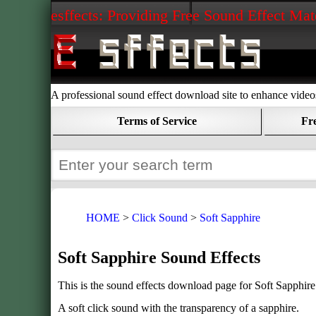
esffects: Providing Free Sound Effect Mat
A professional sound effect download site to enhance vide
Terms of Service
Fr
HOME
Click Sound
Soft Sapphire
Soft Sapphire Sound Effects
This is the sound effects download page for Soft Sapphire
A soft click sound with the transparency of a sapphire.