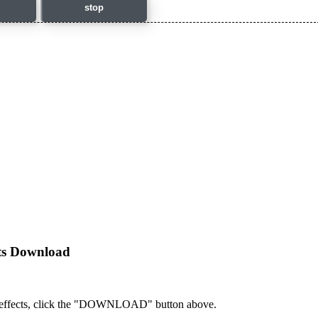
stop
cts Download
 effects, click the "DOWNLOAD" button above.