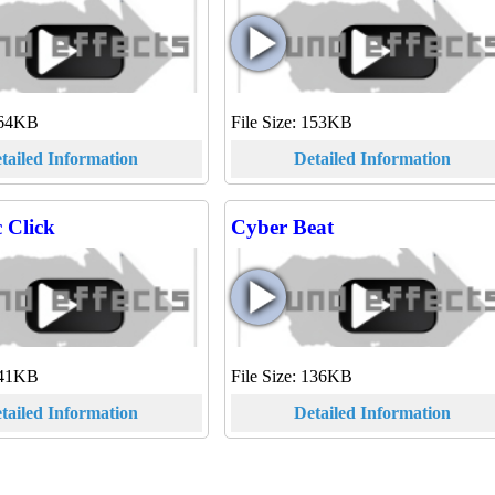
 164KB
File Size: 153KB
tailed Information
Detailed Information
 Click
Cyber Beat
 141KB
File Size: 136KB
tailed Information
Detailed Information