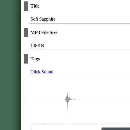
Title
Soft Sapphire
MP3 File Size
138KB
Tags
Click Sound