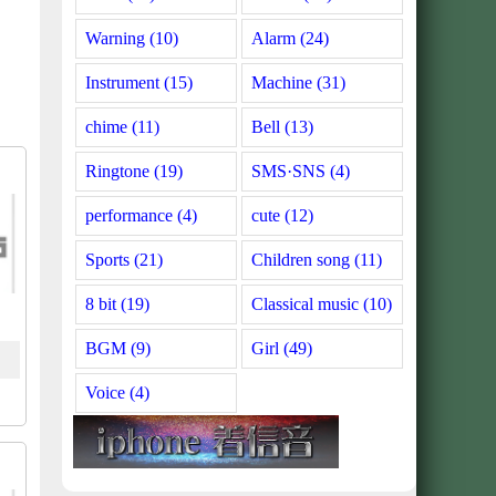
Warning (10)
Alarm (24)
Instrument (15)
Machine (31)
chime (11)
Bell (13)
Ringtone (19)
SMS·SNS (4)
performance (4)
cute (12)
Sports (21)
Children song (11)
8 bit (19)
Classical music (10)
BGM (9)
Girl (49)
Voice (4)