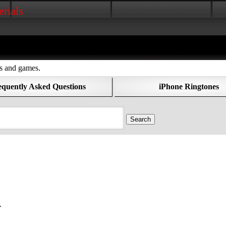
erials
os and games.
equently Asked Questions
iPhone Ringtones
.