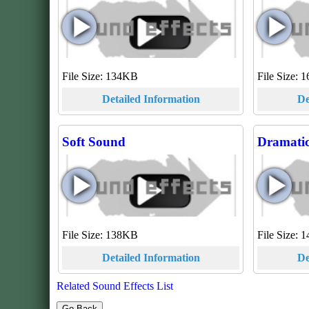
File Size: 134KB
File Size:
Detailed Information
De
Soft Sound
Dramatic
File Size: 138KB
File Size:
Detailed Information
De
Related Sound Effects List