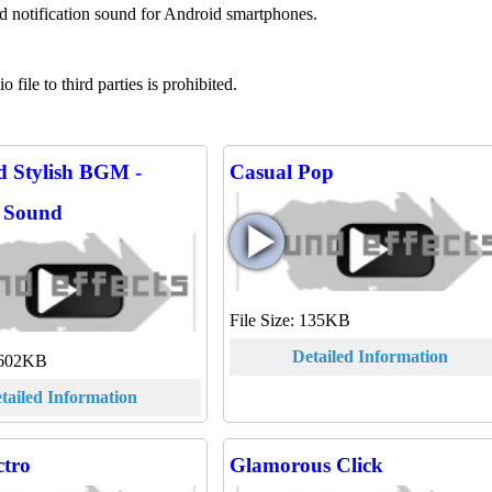
nd notification sound for Android smartphones.
file to third parties is prohibited.
d Stylish BGM -
Casual Pop
g Sound
File Size: 135KB
Detailed Information
 6602KB
tailed Information
ctro
Glamorous Click