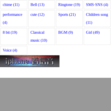
chime (11)
Bell (13)
Ringtone (19)
SMS·SNS (4)
performance
cute (12)
Sports (21)
Children song
(4)
(11)
8 bit (19)
Classical
BGM (9)
Girl (49)
music (10)
Voice (4)