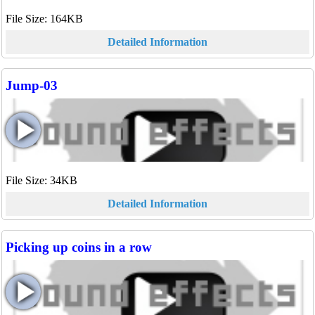
File Size: 164KB
Detailed Information
Jump-03
File Size: 34KB
Detailed Information
Picking up coins in a row