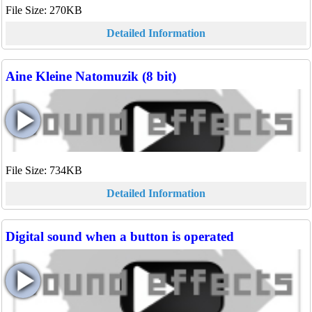
File Size: 270KB
Detailed Information
Aine Kleine Natomuzik (8 bit)
File Size: 734KB
Detailed Information
Digital sound when a button is operated