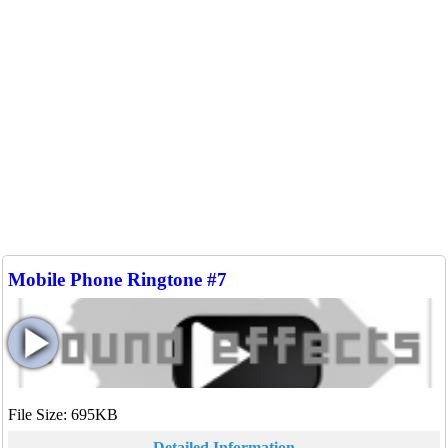
Mobile Phone Ringtone #7
File Size: 695KB
Detailed Information