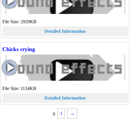
File Size: 2929KB
Detailed Information
Chicks crying
File Size: 1134KB
Detailed Information
1
→
0