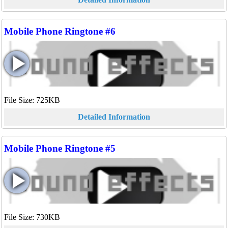
Mobile Phone Ringtone #6
File Size: 725KB
Detailed Information
Mobile Phone Ringtone #5
File Size: 730KB