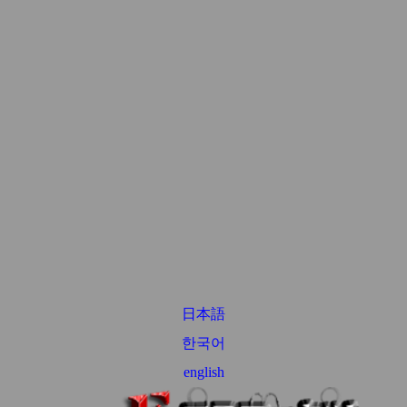
日本語
한국어
english