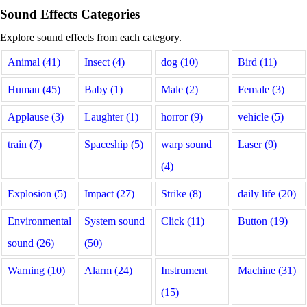
Sound Effects Categories
Explore sound effects from each category.
Animal (41)
Insect (4)
dog (10)
Bird (11)
Human (45)
Baby (1)
Male (2)
Female (3)
Applause (3)
Laughter (1)
horror (9)
vehicle (5)
train (7)
Spaceship (5)
warp sound
Laser (9)
(4)
Explosion (5)
Impact (27)
Strike (8)
daily life (20)
Environmental
System sound
Click (11)
Button (19)
sound (26)
(50)
Warning (10)
Alarm (24)
Instrument
Machine (31)
(15)