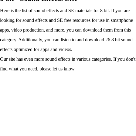
Here is the list of sound effects and SE materials for 8 bit. If you are
looking for sound effects and SE free resources for use in smartphone
apps, video production, and more, you can download them from this
category. Additionally, you can listen to and download 26 8 bit sound
effects optimized for apps and videos.
Our site has even more sound effects in various categories. If you don't
find what you need, please let us know.