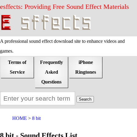
esffects: Providing Free Sound Effect Materials
A professional sound effect download site to enhance videos and
games.
Terms of
Frequently
iPhone
Service
Asked
Ringtones
Questions
HOME
8 bit
8 bit - Sound Effects List