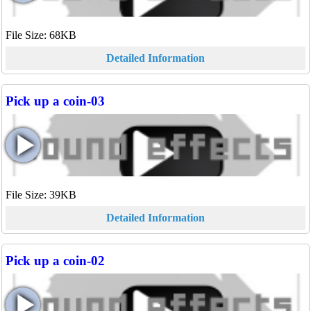
File Size: 68KB
Detailed Information
Pick up a coin-03
File Size: 39KB
Detailed Information
Pick up a coin-02