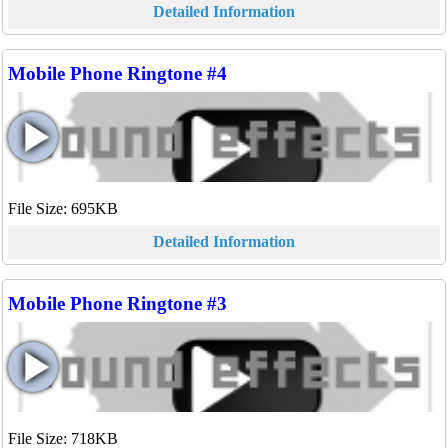
Detailed Information
Mobile Phone Ringtone #4
File Size: 695KB
Detailed Information
Mobile Phone Ringtone #3
File Size: 718KB