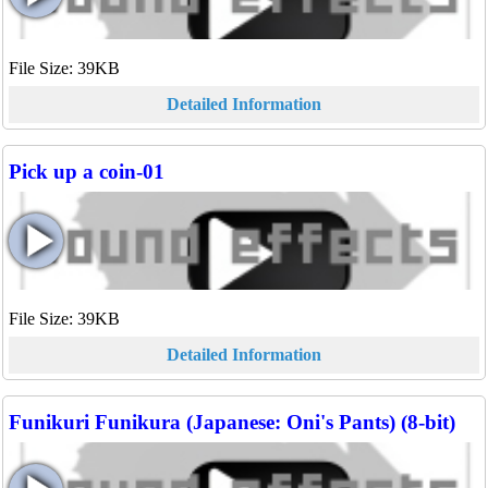
File Size: 39KB
Detailed Information
Pick up a coin-01
File Size: 39KB
Detailed Information
Funikuri Funikura (Japanese: Oni's Pants) (8-bit)