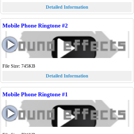
Detailed Information
Mobile Phone Ringtone #2
File Size: 745KB
Detailed Information
Mobile Phone Ringtone #1