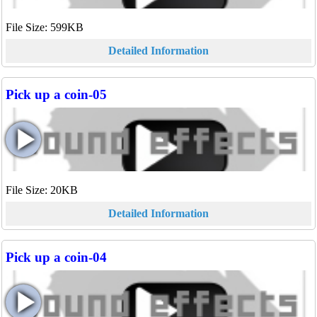
File Size: 599KB
Detailed Information
Pick up a coin-05
File Size: 20KB
Detailed Information
Pick up a coin-04