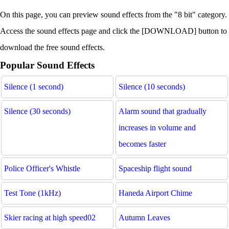
On this page, you can preview sound effects from the "8 bit" category.
Access the sound effects page and click the [DOWNLOAD] button to
download the free sound effects.
Popular Sound Effects
Silence (1 second)
Silence (10 seconds)
Silence (30 seconds)
Alarm sound that gradually
increases in volume and
becomes faster
Police Officer's Whistle
Spaceship flight sound
Test Tone (1kHz)
Haneda Airport Chime
Skier racing at high speed02
Autumn Leaves