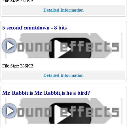
File Size: 731KB
Detailed Information
5 second countdown - 8 bits
File Size: 386KB
Detailed Information
Mr. Rabbit is Mr. Rabbit,is he a bird?