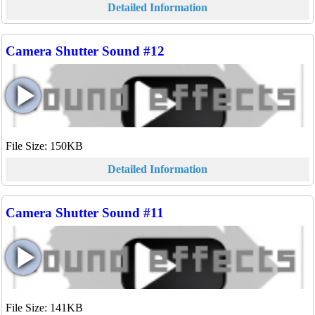
Detailed Information
Camera Shutter Sound #12
File Size: 150KB
Detailed Information
Camera Shutter Sound #11
File Size: 141KB