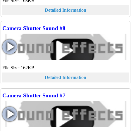
File Size: 163KB
Detailed Information
Camera Shutter Sound #8
File Size: 162KB
Detailed Information
Camera Shutter Sound #7