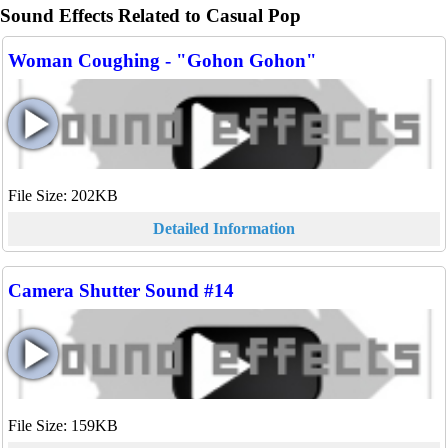
Sound Effects Related to Casual Pop
Woman Coughing - "Gohon Gohon"
File Size: 202KB
Detailed Information
Camera Shutter Sound #14
File Size: 159KB