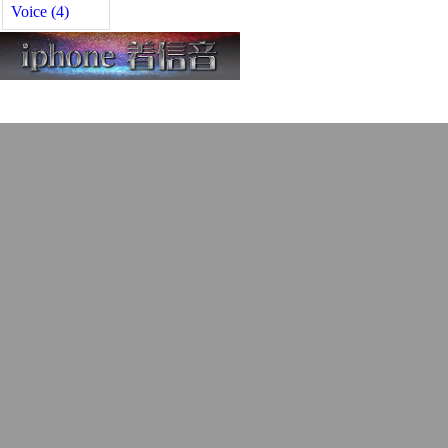
Voice (4)