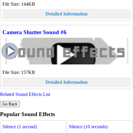
File Size: 144KB
Detailed Information
Camera Shutter Sound #6
File Size: 157KB
Detailed Information
Related Sound Effects List
Popular Sound Effects
Silence (1 second)
Silence (10 seconds)