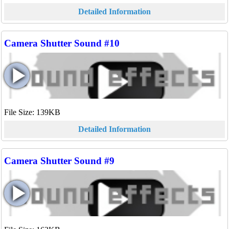
Detailed Information
Camera Shutter Sound #10
File Size: 139KB
Detailed Information
Camera Shutter Sound #9