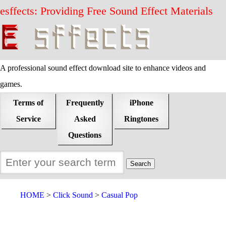
esffects: Providing Free Sound Effect Materials
A professional sound effect download site to enhance videos and
games.
Terms of
Frequently
iPhone
Service
Asked
Ringtones
Questions
HOME
Click Sound
Casual Pop