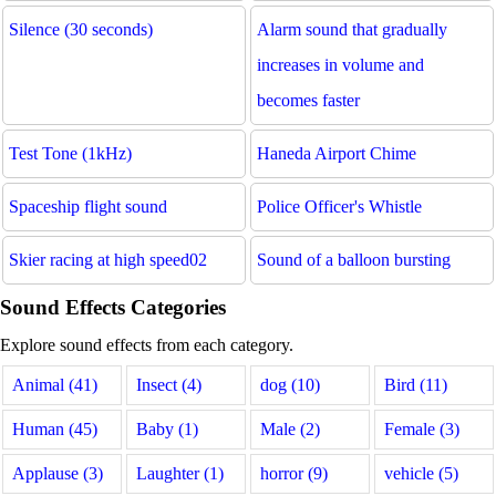
Silence (30 seconds)
Alarm sound that gradually
increases in volume and
becomes faster
Test Tone (1kHz)
Haneda Airport Chime
Spaceship flight sound
Police Officer's Whistle
Skier racing at high speed02
Sound of a balloon bursting
Sound Effects Categories
Explore sound effects from each category.
Animal (41)
Insect (4)
dog (10)
Bird (11)
Human (45)
Baby (1)
Male (2)
Female (3)
Applause (3)
Laughter (1)
horror (9)
vehicle (5)