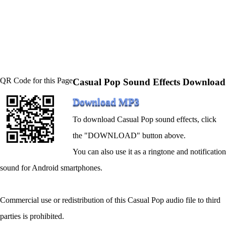
QR Code for this Page
Casual Pop Sound Effects Download
Download MP3
To download Casual Pop sound effects, click
the "DOWNLOAD" button above.
You can also use it as a ringtone and notification
sound for Android smartphones.
Commercial use or redistribution of this Casual Pop audio file to third
parties is prohibited.