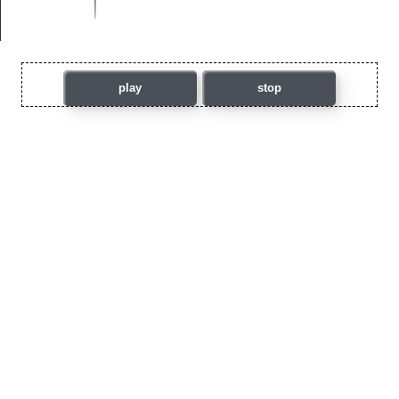
play
stop