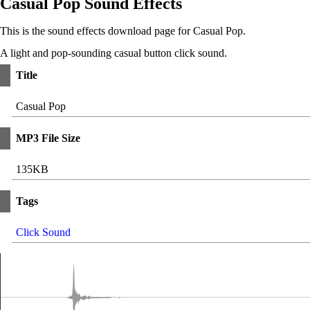
Casual Pop Sound Effects
This is the sound effects download page for Casual Pop.
A light and pop-sounding casual button click sound.
Title
Casual Pop
MP3 File Size
135KB
Tags
Click Sound