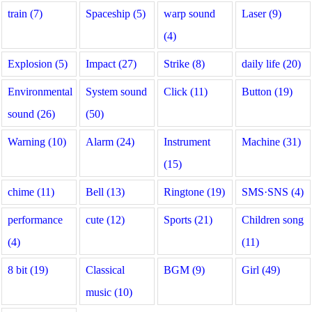
train (7)
Spaceship (5)
warp sound
Laser (9)
(4)
Explosion (5)
Impact (27)
Strike (8)
daily life (20)
Environmental
System sound
Click (11)
Button (19)
sound (26)
(50)
Warning (10)
Alarm (24)
Instrument
Machine (31)
(15)
chime (11)
Bell (13)
Ringtone (19)
SMS·SNS (4)
performance
cute (12)
Sports (21)
Children song
(4)
(11)
8 bit (19)
Classical
BGM (9)
Girl (49)
music (10)