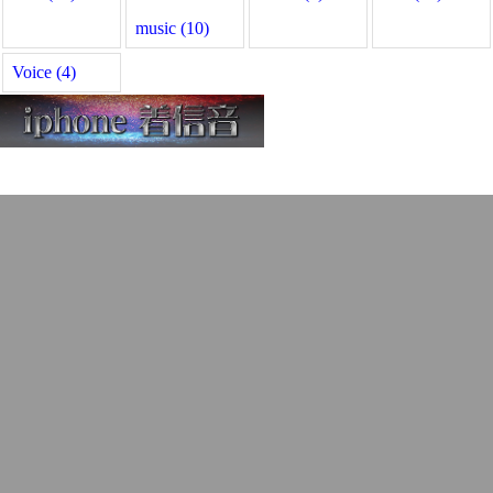
music (10)
Voice (4)