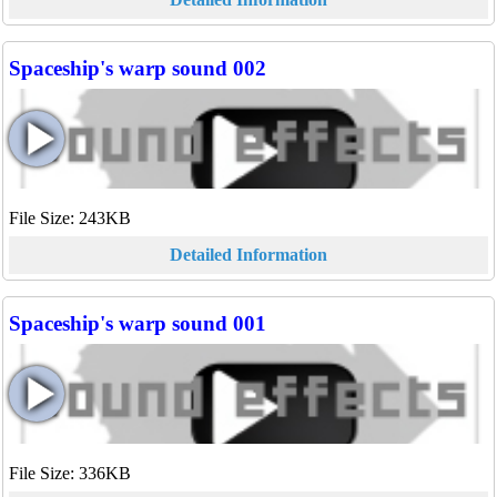
Spaceship's warp sound 002
File Size: 243KB
Detailed Information
Spaceship's warp sound 001
File Size: 336KB