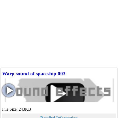
Warp sound of spaceship 003
File Size: 243KB
Detailed Information