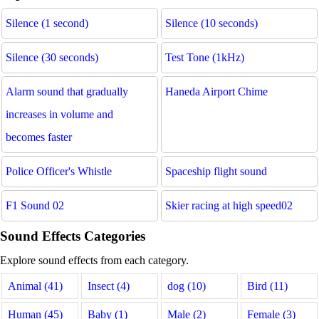
Silence (1 second)
Silence (10 seconds)
Silence (30 seconds)
Test Tone (1kHz)
Alarm sound that gradually
Haneda Airport Chime
increases in volume and
becomes faster
Police Officer's Whistle
Spaceship flight sound
F1 Sound 02
Skier racing at high speed02
Sound Effects Categories
Explore sound effects from each category.
Animal (41)
Insect (4)
dog (10)
Bird (11)
Human (45)
Baby (1)
Male (2)
Female (3)