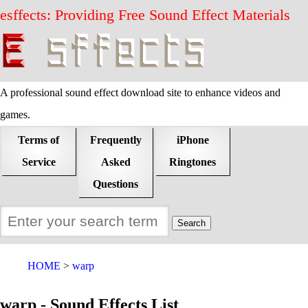
esffects: Providing Free Sound Effect Materials
A professional sound effect download site to enhance videos and
games.
Terms of
Frequently
iPhone
Service
Asked
Ringtones
Questions
HOME
warp
warp - Sound Effects List