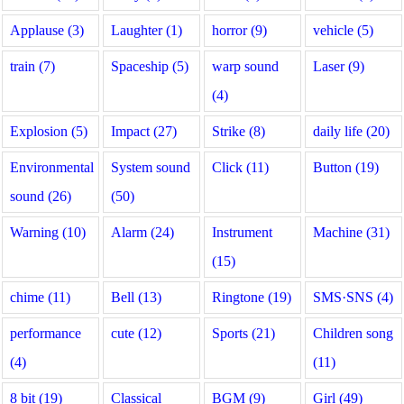
Applause (3)
Laughter (1)
horror (9)
vehicle (5)
train (7)
Spaceship (5)
warp sound
Laser (9)
(4)
Explosion (5)
Impact (27)
Strike (8)
daily life (20)
Environmental
System sound
Click (11)
Button (19)
sound (26)
(50)
Warning (10)
Alarm (24)
Instrument
Machine (31)
(15)
chime (11)
Bell (13)
Ringtone (19)
SMS·SNS (4)
performance
cute (12)
Sports (21)
Children song
(4)
(11)
8 bit (19)
Classical
BGM (9)
Girl (49)