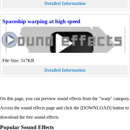
Detailed Information
Spaceship warping at high speed
File Size: 317KB
Detailed Information
On this page, you can preview sound effects from the "warp" category.
Access the sound effects page and click the [DOWNLOAD] button to
download the free sound effects.
Popular Sound Effects