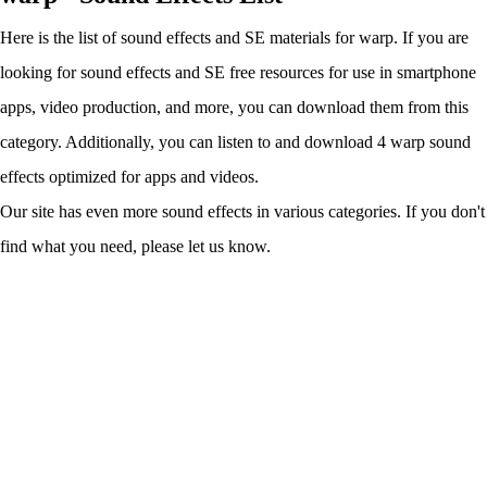
Here is the list of sound effects and SE materials for warp. If you are
looking for sound effects and SE free resources for use in smartphone
apps, video production, and more, you can download them from this
category. Additionally, you can listen to and download 4 warp sound
effects optimized for apps and videos.
Our site has even more sound effects in various categories. If you don't
find what you need, please let us know.