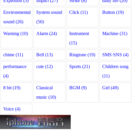
Explosion (5)
Impact (27)
Strike (8)
daily life (20)
Environmental
System sound
Click (11)
Button (19)
sound (26)
(50)
Warning (10)
Alarm (24)
Instrument
Machine (31)
(15)
chime (11)
Bell (13)
Ringtone (19)
SMS·SNS (4)
performance
cute (12)
Sports (21)
Children song
(4)
(11)
8 bit (19)
Classical
BGM (9)
Girl (49)
music (10)
Voice (4)