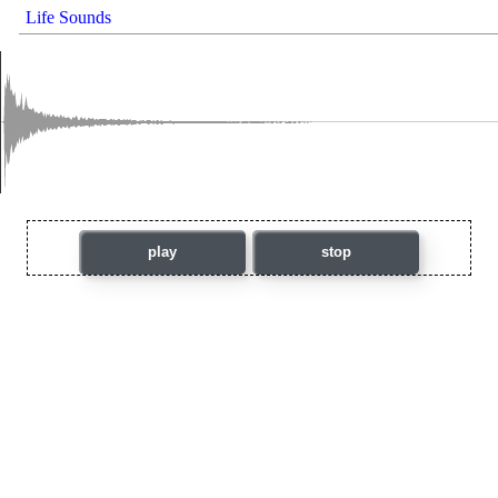
Life Sounds
play
stop