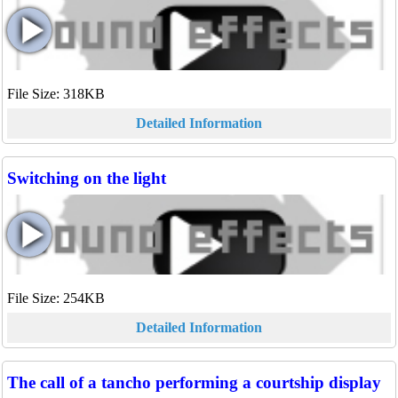
File Size: 318KB
Detailed Information
Switching on the light
File Size: 254KB
Detailed Information
The call of a tancho performing a courtship display