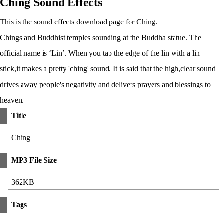
Ching Sound Effects
This is the sound effects download page for Ching.
Chings and Buddhist temples sounding at the Buddha statue. The
official name is ‘Lin’. When you tap the edge of the lin with a lin
stick,it makes a pretty 'ching' sound. It is said that the high,clear sound
drives away people's negativity and delivers prayers and blessings to
heaven.
Title
Ching
MP3 File Size
362KB
Tags