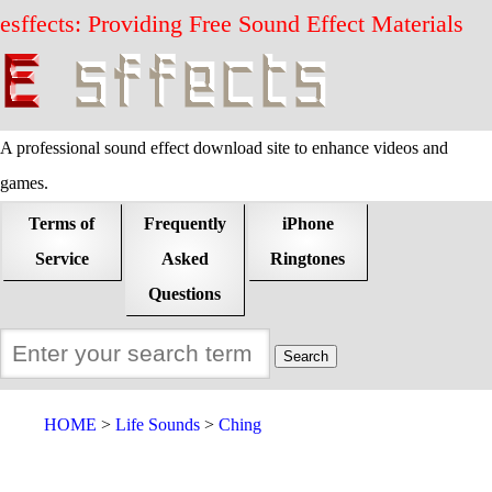
esffects: Providing Free Sound Effect Materials
A professional sound effect download site to enhance videos and
games.
Terms of
Frequently
iPhone
Service
Asked
Ringtones
Questions
HOME
Life Sounds
Ching