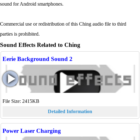
sound for Android smartphones.
Commercial use or redistribution of this Ching audio file to third
parties is prohibited.
Sound Effects Related to Ching
Eerie Background Sound 2
File Size: 2415KB
Detailed Information
Power Laser Charging