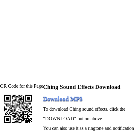
QR Code for this Page
Ching Sound Effects Download
Download MP3
To download Ching sound effects, click the
"DOWNLOAD" button above.
You can also use it as a ringtone and notification