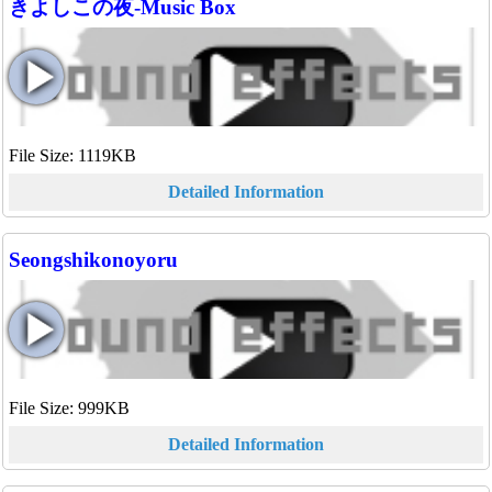
きよしこの夜-Music Box
File Size: 1119KB
Detailed Information
Seongshikonoyoru
File Size: 999KB
Detailed Information