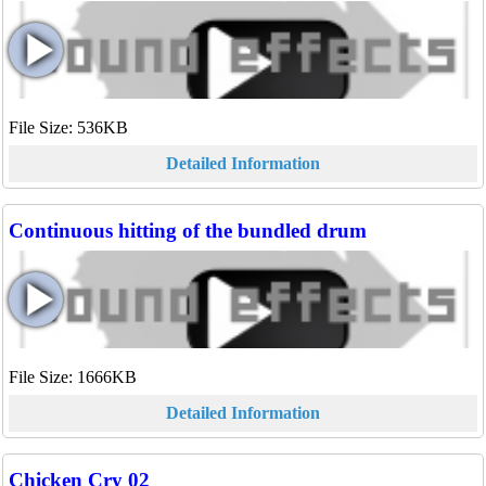
File Size: 536KB
Detailed Information
Continuous hitting of the bundled drum
File Size: 1666KB
Detailed Information
Chicken Cry 02