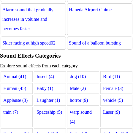
Alarm sound that gradually
Haneda Airport Chime
increases in volume and
becomes faster
Skier racing at high speed02
Sound of a balloon bursting
Sound Effects Categories
Explore sound effects from each category.
Animal (41)
Insect (4)
dog (10)
Bird (11)
Human (45)
Baby (1)
Male (2)
Female (3)
Applause (3)
Laughter (1)
horror (9)
vehicle (5)
train (7)
Spaceship (5)
warp sound
Laser (9)
(4)