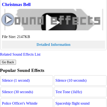
Christmas Bell
File Size: 2147KB
Detailed Information
Related Sound Effects List
Popular Sound Effects
Silence (1 second)
Silence (10 seconds)
Silence (30 seconds)
Test Tone (1kHz)
Police Officer's Whistle
Spaceship flight sound