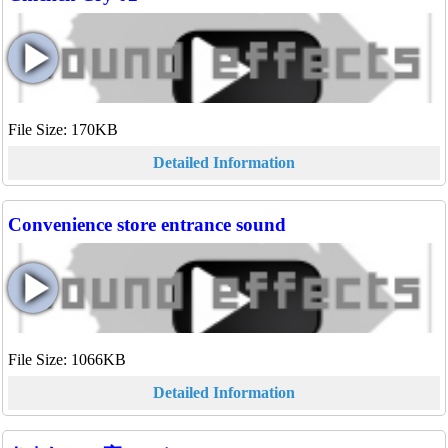
File Size: 170KB
Detailed Information
Convenience store entrance sound
File Size: 1066KB
Detailed Information